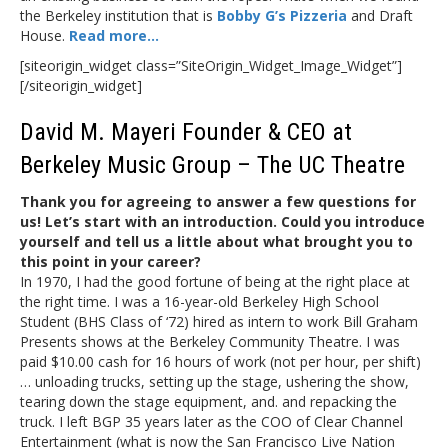
the Berkeley institution that is
Bobby G’s Pizzeria
and Draft
House.
Read more…
[siteorigin_widget class=”SiteOrigin_Widget_Image_Widget”]
[/siteorigin_widget]
David M. Mayeri Founder & CEO at
Berkeley Music Group – The UC Theatre
Thank you for agreeing to answer a few questions for
us! Let’s start with an introduction.
Could you introduce
yourself and tell us a little about what brought you to
this point in your career?
In 1970, I had the good fortune of being at the right place at
the right time. I was a 16-year-old Berkeley High School
Student (BHS Class of ‘72) hired as intern to work Bill Graham
Presents shows at the Berkeley Community Theatre. I was
paid $10.00 cash for 16 hours of work (not per hour, per shift)
… unloading trucks, setting up the stage, ushering the show,
tearing down the stage equipment, and. and repacking the
truck. I left BGP 35 years later as the COO of Clear Channel
Entertainment (what is now the San Francisco Live Nation