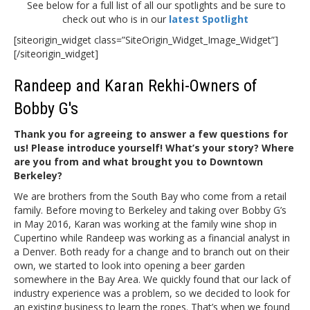
See below for a full list of all our spotlights and be sure to
check out who is in our
latest Spotlight
[siteorigin_widget class=”SiteOrigin_Widget_Image_Widget”]
[/siteorigin_widget]
Randeep and Karan Rekhi-Owners of
Bobby G's
Thank you for agreeing to answer a few questions for
us! Please introduce yourself! What’s your story? Where
are you from and what brought you to Downtown
Berkeley?
We are brothers from the South Bay who come from a retail
family. Before moving to Berkeley and taking over Bobby G’s
in May 2016, Karan was working at the family wine shop in
Cupertino while Randeep was working as a financial analyst in
a Denver. Both ready for a change and to branch out on their
own, we started to look into opening a beer garden
somewhere in the Bay Area. We quickly found that our lack of
industry experience was a problem, so we decided to look for
an existing business to learn the ropes. That’s when we found