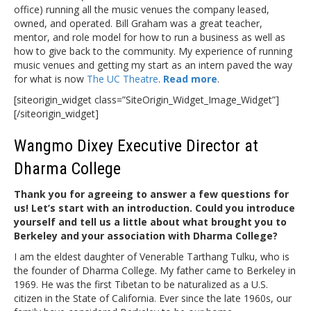
office) running all the music venues the company leased,
owned, and operated. Bill Graham was a great teacher,
mentor, and role model for how to run a business as well as
how to give back to the community. My experience of running
music venues and getting my start as an intern paved the way
for what is now
The UC Theatre
.
Read more
.
[siteorigin_widget class=”SiteOrigin_Widget_Image_Widget”]
[/siteorigin_widget]
Wangmo Dixey Executive Director at
Dharma College
Thank you for agreeing to answer a few questions for
us! Let’s start with an introduction. Could you introduce
yourself and tell us a little about what brought you to
Berkeley and your association with Dharma College?
I am the eldest daughter of Venerable Tarthang Tulku, who is
the founder of Dharma College. My father came to Berkeley in
1969. He was the first Tibetan to be naturalized as a U.S.
citizen in the State of California. Ever since the late 1960s, our