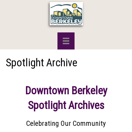
Spotlight Archive
Downtown Berkeley
Spotlight Archives
Celebrating Our Community