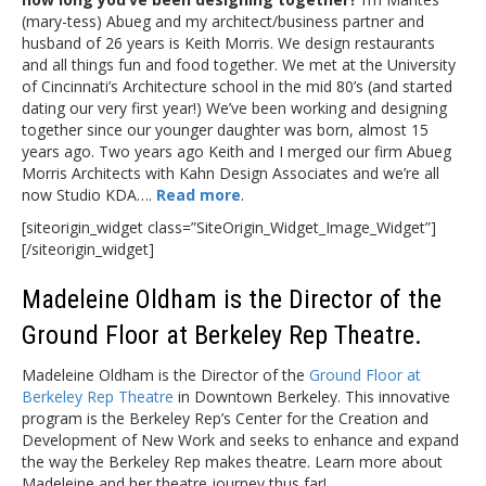
(mary-tess) Abueg and my architect/business partner and
husband of 26 years is Keith Morris. We design restaurants
and all things fun and food together. We met at the University
of Cincinnati’s Architecture school in the mid 80’s (and started
dating our very first year!) We’ve been working and designing
together since our younger daughter was born, almost 15
years ago. Two years ago Keith and I merged our firm Abueg
Morris Architects with Kahn Design Associates and we’re all
now Studio KDA….
Read more
.
[siteorigin_widget class=”SiteOrigin_Widget_Image_Widget”]
[/siteorigin_widget]
Madeleine Oldham is the Director of the
Ground Floor at Berkeley Rep Theatre.
Madeleine Oldham is the Director of the
Ground Floor at
Berkeley Rep Theatre
in Downtown Berkeley. This innovative
program is the Berkeley Rep’s Center for the Creation and
Development of New Work and seeks to enhance and expand
the way the Berkeley Rep makes theatre. Learn more about
Madeleine and her theatre journey thus far!