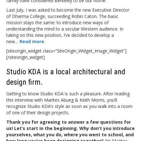
family have considered Berkeley to be our home.
Last July, I was asked to become the new Executive Director
of Dharma College, succeeding Robin Caton. The basic
mission stays the same: to introduce new ways of
understanding the mind to a secular Western audience. In
taking on this new position, I’ve decided to develop a
new…
Read more
.
[siteorigin_widget class=”SiteOrigin_Widget_Image_Widget”]
[/siteorigin_widget]
Studio KDA is a local architectural and
design firm.
Getting to know Studio KDA is such a pleasure. After reading
this interview with Marites Abueg & Keith Morris, you’ll
recognize Studio KDA’s style as soon as you walk into a room
of one of their design projects.
Thank you for agreeing to answer a few questions for
us! Let’s start in the beginning. Why don’t you introduce
yourselves, what you do, where you went to school, and
how long you’ve been designing together?
I’m Marites