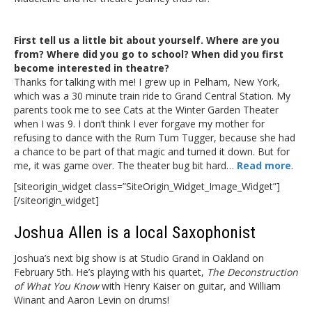
First tell us a little bit about yourself. Where are you
from? Where did you go to school? When did you first
become interested in theatre?
Thanks for talking with me! I grew up in Pelham, New York,
which was a 30 minute train ride to Grand Central Station. My
parents took me to see Cats at the Winter Garden Theater
when I was 9. I don’t think I ever forgave my mother for
refusing to dance with the Rum Tum Tugger, because she had
a chance to be part of that magic and turned it down. But for
me, it was game over. The theater bug bit hard…
Read more
.
[siteorigin_widget class=”SiteOrigin_Widget_Image_Widget”]
[/siteorigin_widget]
Joshua Allen is a local Saxophonist
Joshua’s next big show is at Studio Grand in Oakland on
February 5th. He’s playing with his quartet,
The Deconstruction
of What You Know
with Henry Kaiser on guitar, and William
Winant and Aaron Levin on drums!