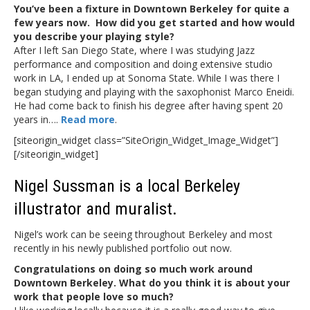
You’ve been a fixture in Downtown Berkeley for quite a
few years now. How did you get started and how would
you describe your playing style?
After I left San Diego State, where I was studying Jazz
performance and composition and doing extensive studio
work in LA, I ended up at Sonoma State. While I was there I
began studying and playing with the saxophonist Marco Eneidi.
He had come back to finish his degree after having spent 20
years in….
Read more
.
[siteorigin_widget class=”SiteOrigin_Widget_Image_Widget”]
[/siteorigin_widget]
Nigel Sussman is a local Berkeley
illustrator and muralist.
Nigel’s work can be seeing throughout Berkeley and most
recently in his newly published portfolio out now.
Congratulations on doing so much work around
Downtown Berkeley. What do you think it is about your
work that people love so much?