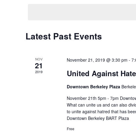
y
e
t
w
l
o
e
r
s
c
d
t
.
Latest Past Events
d
C
S
S
a
e
t
a
e
a
e
r
.
l
a
NOV
November 21, 2019 @ 3:30 pm
-
7:
c
21
h
United Against Hate
e
r
2019
f
o
n
c
Downtown Berkeley Plaza
Berkel
r
E
d
h
November 21th 5pm - 7pm Downtown
v
What can unite us and can also divid
e
a
a
to unite against hatred that has be
n
t
Downtown Berkeley BART Plaza
r
n
s
Free
b
y