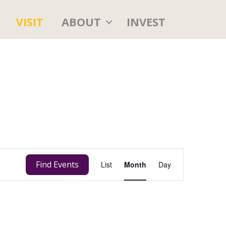
ABOUT
INVEST
VISIT
E
Find Events
List
Month
Day
v
e
n
t