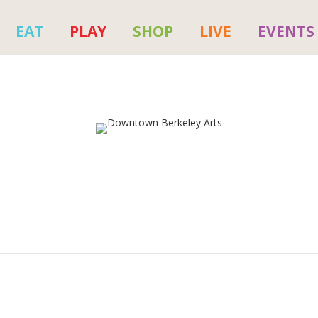
EAT
PLAY
SHOP
LIVE
EVENTS