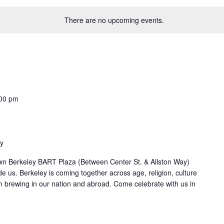
There are no upcoming events.
00 pm
ey
 Berkeley BART Plaza (Between Center St. & Allston Way)
e us. Berkeley is coming together across age, religion, culture
en brewing in our nation and abroad. Come celebrate with us in