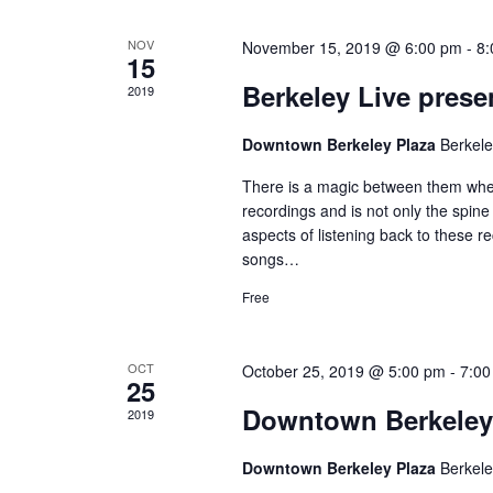
o
d
K
e
f
V
NOV
November 15, 2019 @ 6:00 pm
-
8:
15
y
w
Berkeley Live prese
E
i
2019
o
r
v
e
Downtown Berkeley Plaza
Berkel
d
.
e
w
There is a magic between them when 
recordings and is not only the spine
n
s
aspects of listening back to these r
songs…
t
N
Free
s
a
v
OCT
October 25, 2019 @ 5:00 pm
-
7:00
25
Downtown Berkeley
i
2019
g
Downtown Berkeley Plaza
Berkel