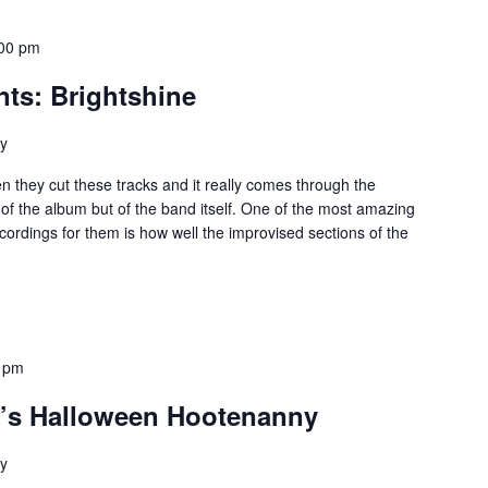
00 pm
nts: Brightshine
ey
they cut these tracks and it really comes through the
 of the album but of the band itself. One of the most amazing
ecordings for them is how well the improvised sections of the
 pm
’s Halloween Hootenanny
ey