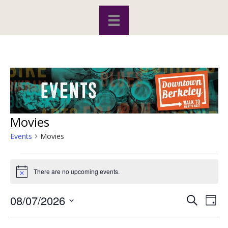
Movies
Events
Movies
Events
There are no upcoming events.
N
for
o
t
08/07/2026
S
E
E
i
August
D
c
e
S
a
v
e
a
v
y
e