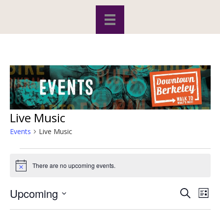
Live Music
Events
Live Music
Events
There are no upcoming events.
N
o
t
Upcoming
S
E
E
i
L
c
e
S
i
v
e
a
v
s
e