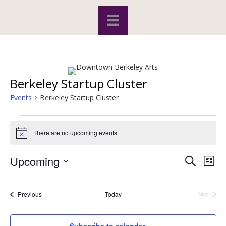
Berkeley Startup Cluster
Events
Berkeley Startup Cluster
Events
There are no upcoming events.
N
o
t
Upcoming
S
E
E
i
L
c
e
S
i
v
e
a
v
s
e
r
e
t
l
Events
Previous
Today
Next
c
Events
e
e
h
n
c
t