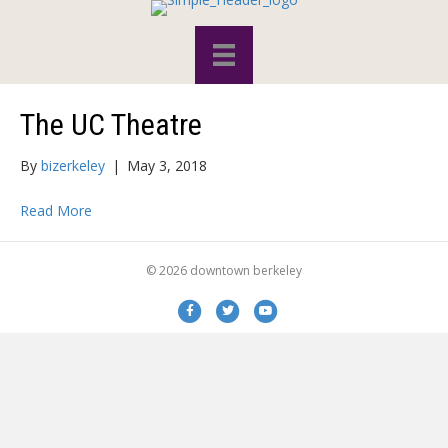
The UC Theatre
By
bizerkeley
|
May 3, 2018
Read More
© 2026 downtown berkeley
Facebook
Twitter
Youtube