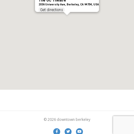
The UC Theatre
2036 University Ave, Berkeley, CA 94704, USA
Get directions
© 2026 downtown berkeley
Facebook
Twitter
Youtube