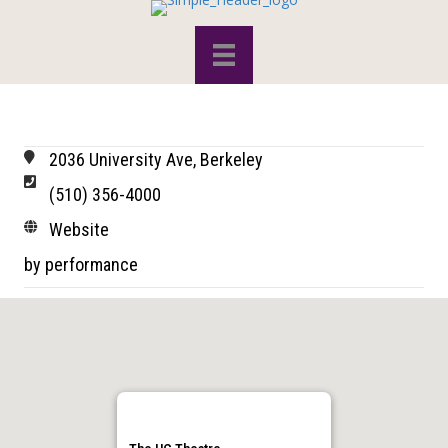
2036 University Ave, Berkeley
(510) 356-4000
Website
by performance