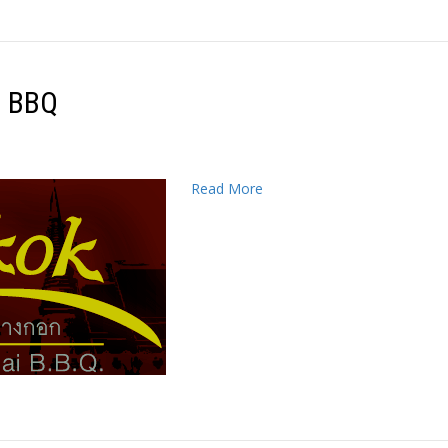
i BBQ
Read More