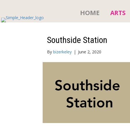
HOME
ARTS
Southside Station
By
bizerkeley
|
June 2, 2020