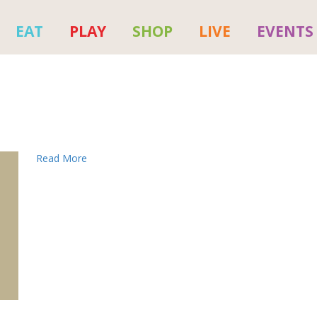
EAT
PLAY
SHOP
LIVE
EVENTS
Read More