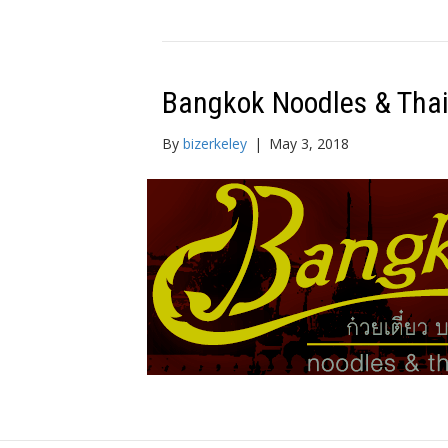
Bangkok Noodles & Tha
By
bizerkeley
|
May 3, 2018