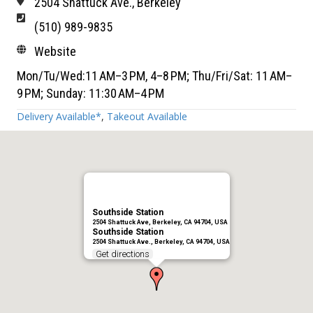
2504 Shattuck Ave., Berkeley
(510) 989-9835
Website
Mon/Tu/Wed:11 AM–3 PM, 4–8 PM; Thu/Fri/Sat: 11 AM–
9 PM; Sunday: 11:30 AM–4 PM
Delivery Available*
,
Takeout Available
Southside Station
2504 Shattuck Ave, Berkeley, CA 94704, USA
Southside Station
2504 Shattuck Ave., Berkeley, CA 94704, USA
Get directions