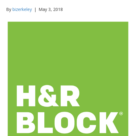
By
bizerkeley
|
May 3, 2018