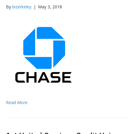
By
bizerkeley
|
May 3, 2018
Read More