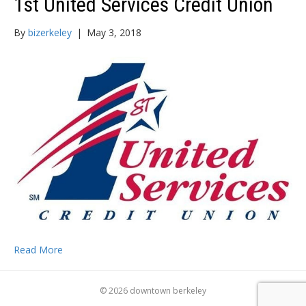
1st United Services Credit Union
By
bizerkeley
|
May 3, 2018
Read More
© 2026 downtown berkeley