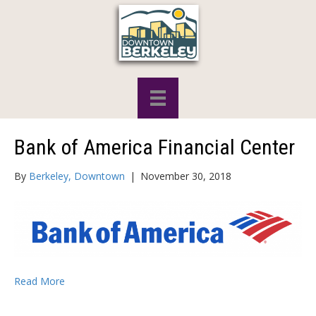
Bank of America Financial Center
By
Berkeley, Downtown
|
November 30, 2018
Read More