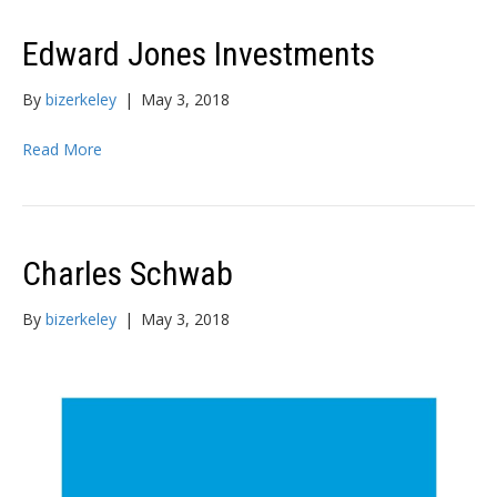
Edward Jones Investments
By
bizerkeley
|
May 3, 2018
Read More
Charles Schwab
By
bizerkeley
|
May 3, 2018