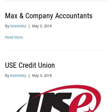
Max & Company Accountants
By
bizerkeley
|
May 3, 2018
Read More
USE Credit Union
By
bizerkeley
|
May 3, 2018