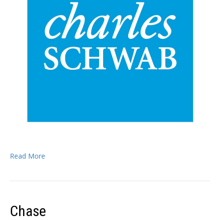
Read More
Chase