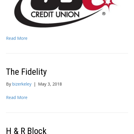
Read More
The Fidelity
By
bizerkeley
|
May 3, 2018
Read More
H & R Block