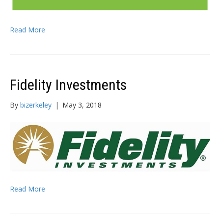
Read More
Fidelity Investments
By
bizerkeley
|
May 3, 2018
Read More