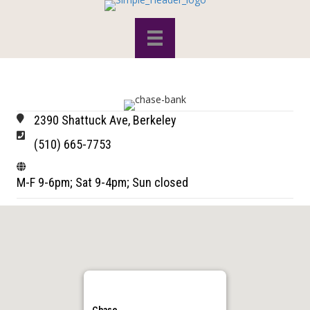
2390 Shattuck Ave, Berkeley
(510) 665-7753
M-F 9-6pm; Sat 9-4pm; Sun closed