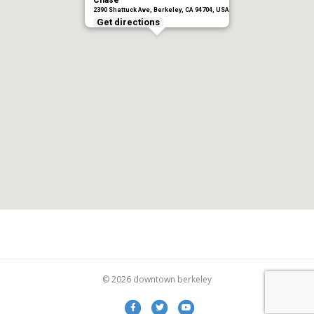
Chase
2390 Shattuck Ave, Berkeley, CA 94704, USA
Get directions
© 2026 downtown berkeley
Facebook
Twitter
Youtube