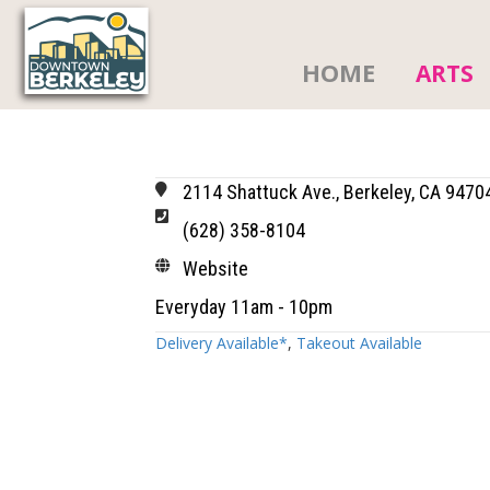
HOME
ARTS
2114 Shattuck Ave., Berkeley, CA 9470
(628) 358-8104
Website
Everyday 11am - 10pm
Delivery Available*
,
Takeout Available