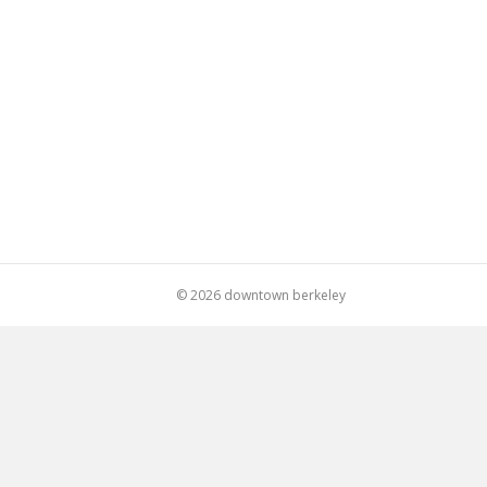
© 2026 downtown berkeley