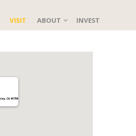
ABOUT
INVEST
VISIT
eley, CA 94704