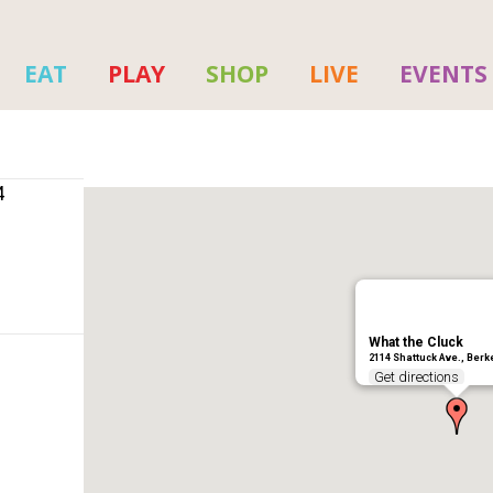
EAT
PLAY
SHOP
LIVE
EVENTS
4
What the Cluck
2114 Shattuck Ave., Berk
Get directions