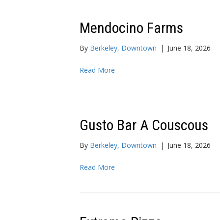
Mendocino Farms
By
Berkeley, Downtown
|
June 18, 2026
Read More
Gusto Bar A Couscous
By
Berkeley, Downtown
|
June 18, 2026
Read More