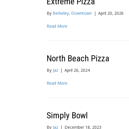
Extreme Pizza
By
Berkeley, Downtown
|
April 20, 2026
Read More
North Beach Pizza
By
Jaz
|
April 26, 2024
Read More
Simply Bowl
By
Jaz
|
December 18, 2023