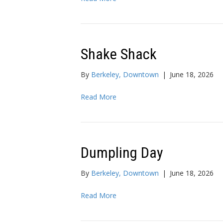
Shake Shack
By
Berkeley, Downtown
|
June 18, 2026
Read More
Dumpling Day
By
Berkeley, Downtown
|
June 18, 2026
Read More