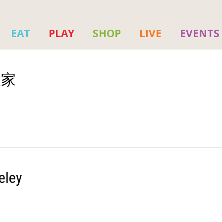
EAT
PLAY
SHOP
LIVE
EVENTS
火人家
eley