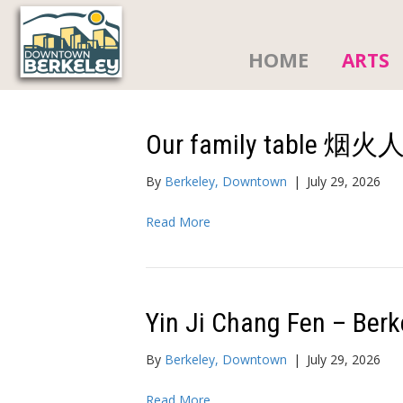
HOME
ARTS
Our family table 烟
By
Berkeley, Downtown
|
July 29, 2026
Read More
Yin Ji Chang Fen – Berk
By
Berkeley, Downtown
|
July 29, 2026
Read More