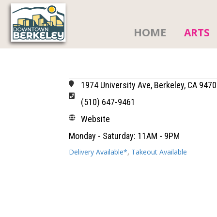
HOME
ARTS
1974 University Ave, Berkeley, CA 947
(510) 647-9461
Website
Monday - Saturday: 11AM - 9PM
Delivery Available*
,
Takeout Available