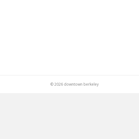
© 2026 downtown berkeley