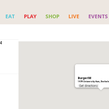
EAT
PLAY
SHOP
LIVE
EVENTS
04
BurgerIM
1974 University Ave, Berkel
Get directions