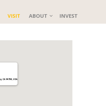
ABOUT
INVEST
VISIT
ey, CA 94704, USA