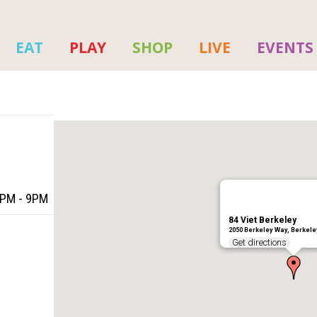
EAT
PLAY
SHOP
LIVE
EVENTS
5PM - 9PM
84 Viet Berkeley
2050 Berkeley Way, Berkele
Get directions