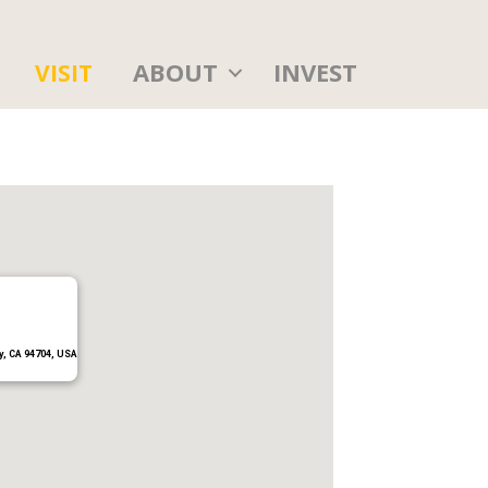
ABOUT
INVEST
VISIT
y, CA 94704, USA