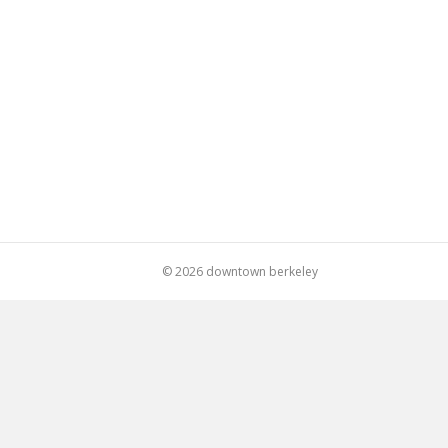
© 2026 downtown berkeley