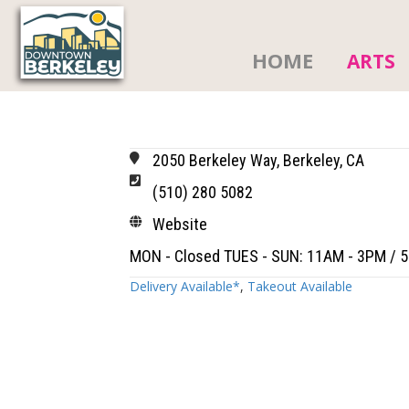
HOME
ARTS
2050 Berkeley Way, Berkeley, CA
(510) 280 5082
Website
MON - Closed TUES - SUN: 11AM - 3PM / 
Delivery Available*
,
Takeout Available