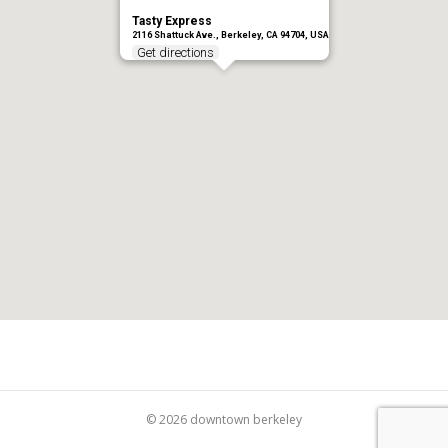
Tasty Express
2116 Shattuck Ave., Berkeley, CA 94704, USA
Get directions
© 2026 downtown berkeley