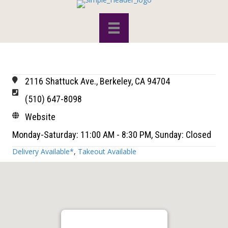
2116 Shattuck Ave., Berkeley, CA 94704
(510) 647-8098
Website
Monday-Saturday: 11:00 AM - 8:30 PM, Sunday: Closed
Delivery Available*
,
Takeout Available