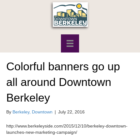
Colorful banners go up
all around Downtown
Berkeley
By
Berkeley, Downtown
|
July 22, 2016
http://www.berkeleyside.com/2015/12/10/berkeley-downtown-
launches-new-marketing-campaign/