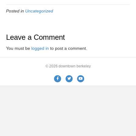
Posted in
Uncategorized
Leave a Comment
You must be
logged in
to post a comment.
© 2026 downtown berkeley
Facebook
Twitter
Youtube