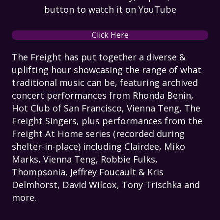
button to watch it on YouTube
Click Here
The Freight has put together a diverse &
uplifting hour showcasing the range of what
traditional music can be, featuring archived
concert performances from Rhonda Benin,
Hot Club of San Francisco, Vienna Teng, The
Freight Singers, plus performances from the
Freight At Home series (recorded during
shelter-in-place) including Clairdee, Miko
Marks, Vienna Teng, Robbie Fulks,
Thompsonia, Jeffrey Foucault & Kris
Delmhorst, David Wilcox, Tony Trischka and
more.