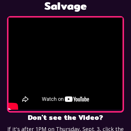
Salvage
Don't see the Video?
If it's after 1PM on Thursday, Sept. 3, click the