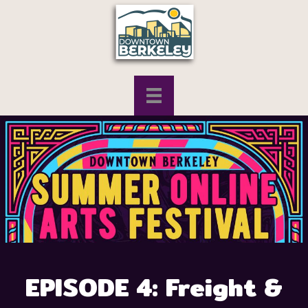
EPISODE 4: Freight &