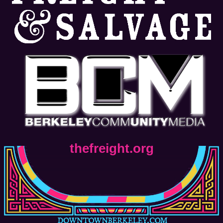
thefreight.org