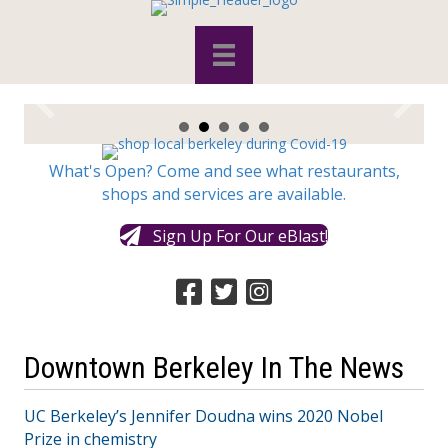
What's Open? Come and see what restaurants,
shops and services are available.
Sign Up For Our eBlast!
Downtown Berkeley In The News
UC Berkeley’s Jennifer Doudna wins 2020 Nobel
Prize in chemistry