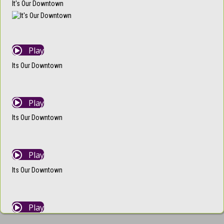
It's Our Downtown
Play
Its Our Downtown
Play
Its Our Downtown
Play
Its Our Downtown
Play