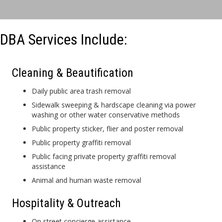
DBA Services Include:
Cleaning & Beautification
Daily public area trash removal
Sidewalk sweeping & hardscape cleaning via power
washing or other water conservative methods
Public property sticker, flier and poster removal
Public property graffiti removal
Public facing private property graffiti removal
assistance
Animal and human waste removal
Hospitality & Outreach
On street concierge assistance