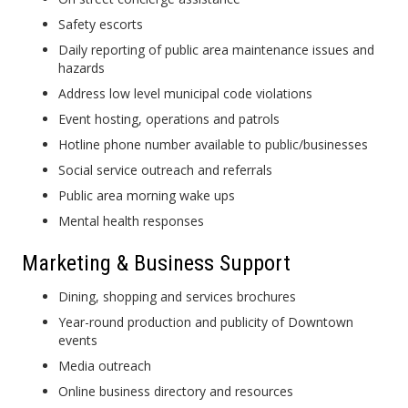
Safety escorts
Daily reporting of public area maintenance issues and
hazards
Address low level municipal code violations
Event hosting, operations and patrols
Hotline phone number available to public/businesses
Social service outreach and referrals
Public area morning wake ups
Mental health responses
Marketing & Business Support
Dining, shopping and services brochures
Year-round production and publicity of Downtown
events
Media outreach
Online business directory and resources