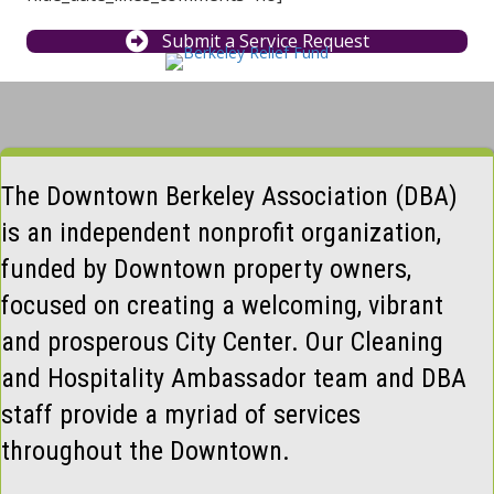
Submit a Service Request
The Downtown Berkeley Association (DBA)
is an independent nonprofit organization,
funded by Downtown property owners,
focused on creating a welcoming, vibrant
and prosperous City Center. Our Cleaning
and Hospitality Ambassador team and DBA
staff provide a myriad of services
throughout the Downtown.