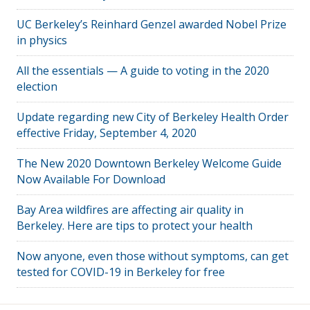
UC Berkeley’s Reinhard Genzel awarded Nobel Prize
in physics
All the essentials — A guide to voting in the 2020
election
Update regarding new City of Berkeley Health Order
effective Friday, September 4, 2020
The New 2020 Downtown Berkeley Welcome Guide
Now Available For Download
Bay Area wildfires are affecting air quality in
Berkeley. Here are tips to protect your health
Now anyone, even those without symptoms, can get
tested for COVID-19 in Berkeley for free