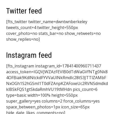
Twitter feed
[fts_twitter twitter_name=dwntwnberkeley
tweets_count=4 twitter_height=550px
cover_photo=no stats_bar=no show_retweets=no
show_replies=no]
Instagram feed
[fts_instagram instagram_id=17841400960711437
access_token=IGQVJWZAzFEVlB0dTdWaGVfNTg0Nk8
4OFBiak9KdlNtckdFYVVaUlNkRmdIc28tS3JTTlZAMbF
NxOGh1S2hGSml1T0dFZAnpKZAFoxeUc2RVNSdmdkd
klBSkFQS1gtSkdaRmhVU19tMHdn pics_count=6
type=basic width=100% height=550px
super_gallery=yes columns=2 force_columns=yes
space_between_photos=1px icon_size=65px
hide_date_likes_comments=no]