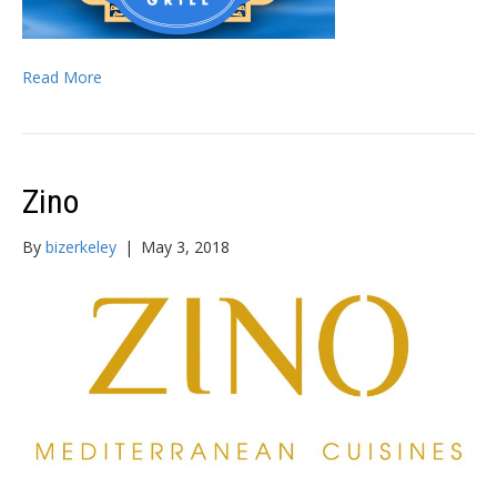
Read More
Zino
By
bizerkeley
|
May 3, 2018