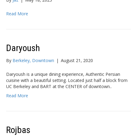
Read More
Daryoush
By
Berkeley, Downtown
|
August 21, 2020
Daryoush is a unique dining experience, Authentic Persian
cuisine with a beautiful setting. Located just half a block from
UC Berkeley and BART at the CENTER of downtown..
Read More
Rojbas