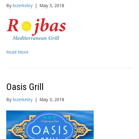
By
bizerkeley
|
May 3, 2018
Read More
Oasis Grill
By
bizerkeley
|
May 3, 2018