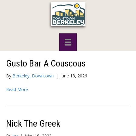
Gusto Bar A Couscous
By
Berkeley, Downtown
|
June 18, 2026
Read More
Nick The Greek
By
Jaz
|
May 18, 2023