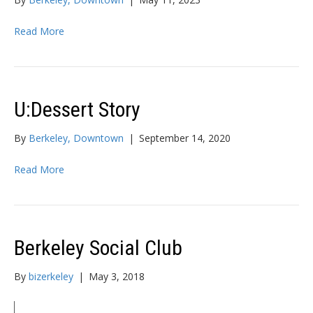
Read More
U:Dessert Story
By
Berkeley, Downtown
|
September 14, 2020
Read More
Berkeley Social Club
By
bizerkeley
|
May 3, 2018