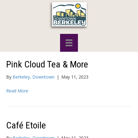
Pink Cloud Tea & More
By
Berkeley, Downtown
|
May 11, 2023
Read More
Café Etoile
By
Berkeley, Downtown
|
May 11, 2023