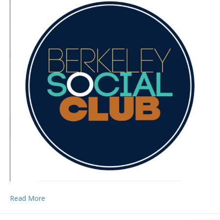
Read More