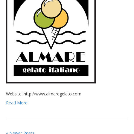
Website: http://www.almaregelato.com
Read More
« Newer Posts