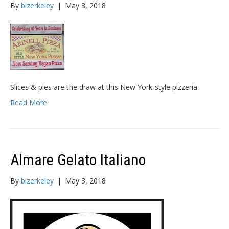
By
bizerkeley
|
May 3, 2018
Slices & pies are the draw at this New York-style pizzeria.
Read More
Almare Gelato Italiano
By
bizerkeley
|
May 3, 2018