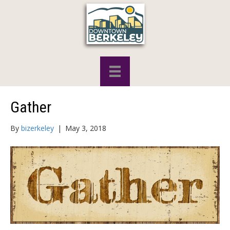
Gather
By
bizerkeley
|
May 3, 2018