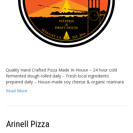
Quality Hand Crafted Pizza Made In-House – 24 hour cold
fermented dough rolled daily – Fresh local ingredients
prepared daily – House-made soy cheese & organic marinara
Read More
Arinell Pizza