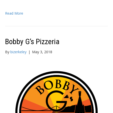
Read More
Bobby G’s Pizzeria
By
bizerkeley
|
May 3, 2018