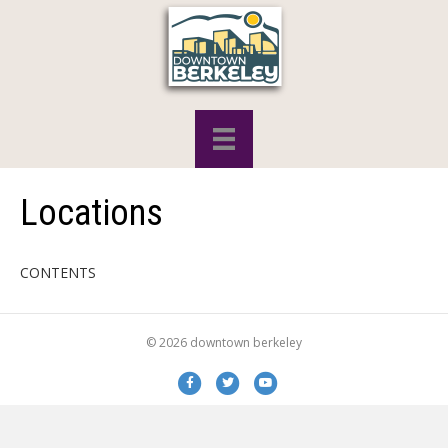
Locations
CONTENTS
© 2026 downtown berkeley
Facebook
Twitter
Youtube