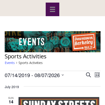
Sports Activities
Events
Sports Activities
07/14/2019
 - 
08/07/2026
Events
S
E
E
L
e
S
i
v
a
v
s
e
July 2019
r
e
t
l
c
e
e
h
n
SUN
c
14
t