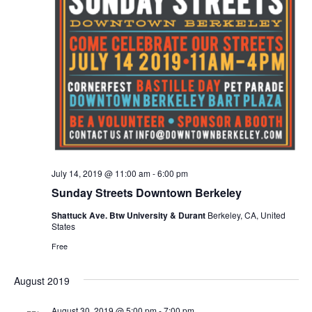
n
t
d
V
a
t
t
i
e
s
.
e
S
w
e
s
N
a
a
r
July 14, 2019 @ 11:00 am
-
6:00 pm
v
Sunday Streets Downtown Berkeley
c
i
Shattuck Ave. Btw University & Durant
Berkeley, CA, United
States
g
h
Free
a
a
t
August 2019
n
i
August 30, 2019 @ 5:00 pm
-
7:00 pm