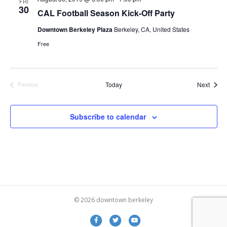
FRI
d
o
30
CAL Football Season Kick-Off Party
n
V
Downtown Berkeley Plaza
Berkeley, CA, United States
Free
i
e
Event
Today
Next
Previous
w
Events
s
Subscribe to calendar
N
a
v
i
© 2026 downtown berkeley
g
Facebook
Twitter
Youtube