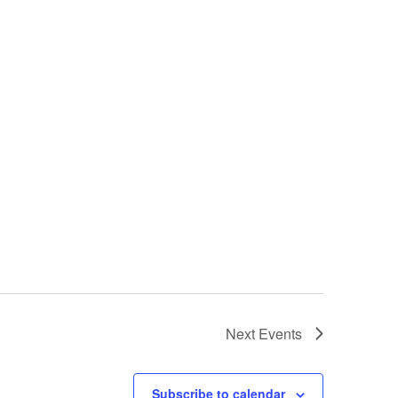
o
n
Next
Events
Subscribe to calendar