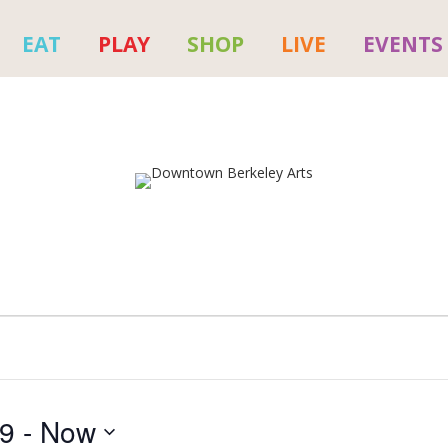
EAT
PLAY
SHOP
LIVE
EVENTS
19
 - 
Now