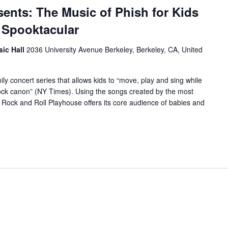
ents: The Music of Phish for Kids
 Spooktacular
sic Hall
2036 University Avenue Berkeley, Berkeley, CA, United
y concert series that allows kids to “move, play and sing while
-rock canon” (NY Times). Using the songs created by the most
e Rock and Roll Playhouse offers its core audience of babies and