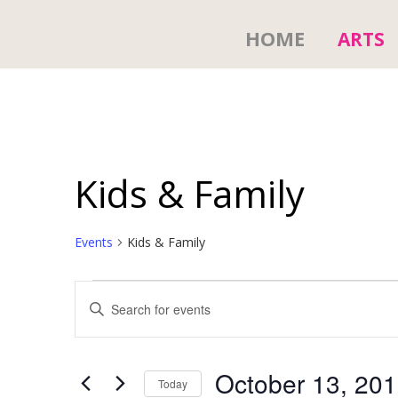
HOME
ARTS
Kids & Family
Events
Kids & Family
Events
E
E
n
v
t
e
e
r
October 13, 20
Today
K