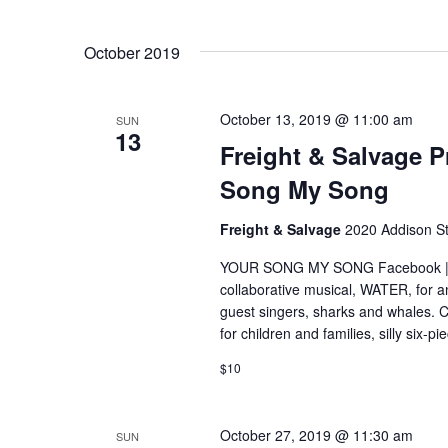
n
e
S
y
e
t
w
October 2019
l
o
e
r
s
c
d
t
October 13, 2019 @ 11:00 am
SUN
.
d
S
13
Freight & Salvage P
S
a
e
t
e
Song My Song
a
e
r
.
a
Freight & Salvage
2020 Addison St
c
h
r
YOUR SONG MY SONG Facebook | Web
f
collaborative musical, WATER, for a
o
c
r
guest singers, sharks and whales. Co
E
for children and families, silly six-
h
v
$10
e
a
n
t
n
s
October 27, 2019 @ 11:30 am
SUN