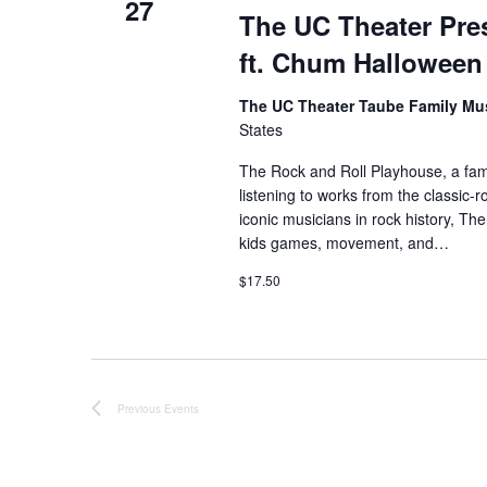
b
27
The UC Theater Pres
d
y
K
ft. Chum Halloween
e
V
y
The UC Theater Taube Family Mu
w
i
States
o
r
e
The Rock and Roll Playhouse, a famil
d
listening to works from the classic
.
w
iconic musicians in rock history, Th
kids games, movement, and…
s
$17.50
N
a
v
Previous
Events
i