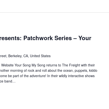
resents: Patchwork Series – Your
reet, Berkeley, CA, United States
site Your Song My Song returns to The Freight with their
nother morning of rock and roll about the ocean, puppets, kiddo
me be part of the adventure! In their wildly interactive shows
piece band…