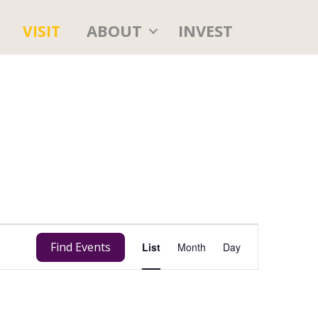
ABOUT
INVEST
VISIT
E
Find Events
List
Month
Day
v
e
n