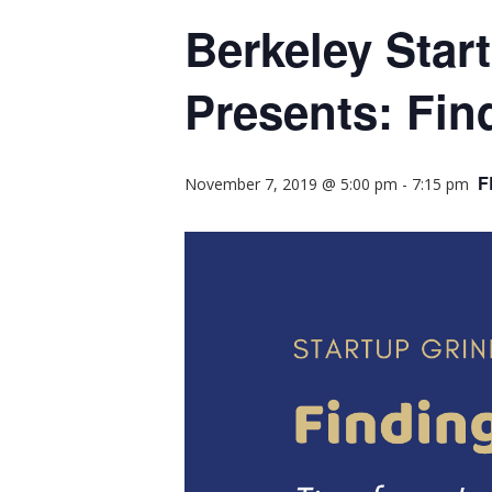
Berkeley Star
Presents: Fin
F
November 7, 2019 @ 5:00 pm
-
7:15 pm