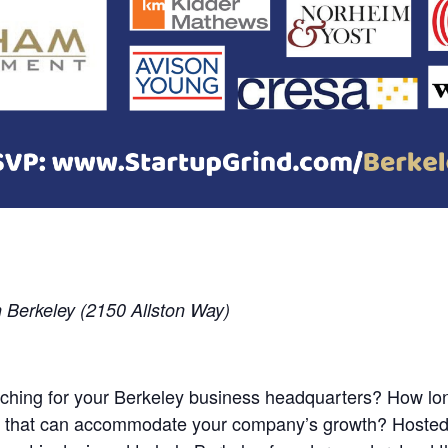
Berkeley (2150 Allston Way)
hing for your Berkeley business headquarters? How long
ace that can accommodate your company’s growth? Hoste