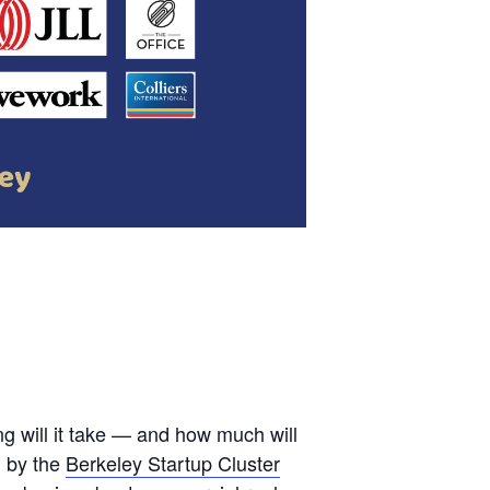
 will it take — and how much will
d by the
Berkeley Startup Cluster