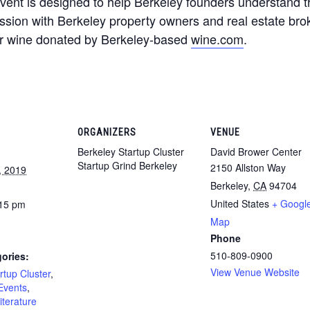
 event is designed to help Berkeley founders understand 
ssion with Berkeley property owners and real estate brok
ver wine donated by Berkeley-based
wine.com
.
ORGANIZERS
VENUE
Berkeley Startup Cluster
David Brower Center
Startup Grind Berkeley
2150 Allston Way
, 2019
Berkeley
,
CA
94704
United States
+ Googl
:15 pm
Map
Phone
510-809-0900
ories:
View Venue Website
rtup Cluster
,
Events
,
iterature