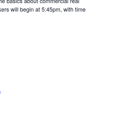
the basics about commercial real
ers will begin at 5:45pm, with time
e