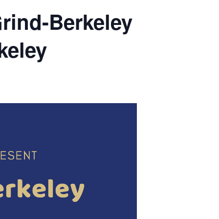
Grind-Berkeley
keley