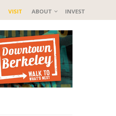
ABOUT
INVEST
VISIT