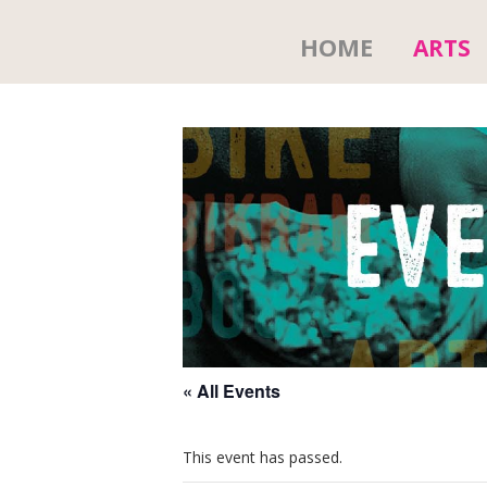
HOME
ARTS
« All Events
This event has passed.