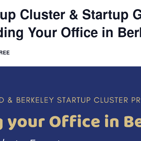
tup Cluster & Startup 
ding Your Office in Ber
REE