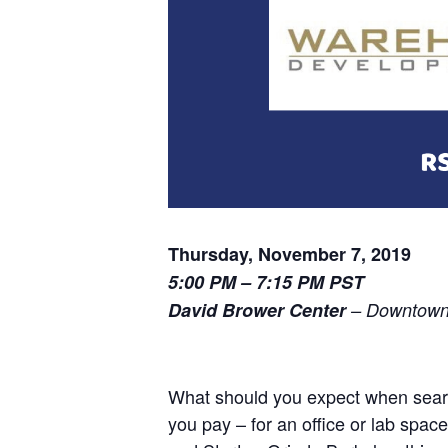
Thursday, November 7, 2019
5:00 PM – 7:15 PM PST
David Brower Center
– Downtown 
What should you expect when searc
you pay – for an office or lab sp