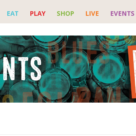
EAT
PLAY
SHOP
LIVE
EVENTS