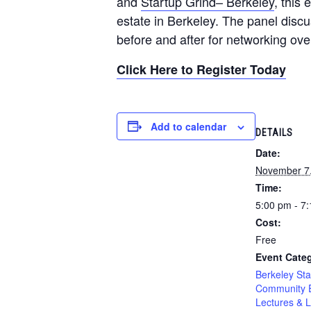
and
Startup Grind– Berkeley
, this
estate in Berkeley. The panel discu
before and after for networking o
Click Here to Register Today
Add to calendar
DETAILS
Date:
November 7
Time:
5:00 pm - 7
Cost:
Free
Event Categ
Berkeley Sta
Community 
Lectures & L