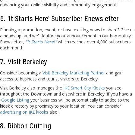
enhancing your online visibility and community engagement.
6. 'It Starts Here' Subscriber Enewsletter
Planning a promotion, event, or have exciting news to share? Give us
a heads up, and we’ll feature your announcement in our bi-monthly
Enewsletter,
"It Starts Here!"
which reaches over 4,000 subscribers
each month.
7. Visit Berkeley
Consider becoming a
Visit Berkeley Marketing Partner
and gain
access to business and tourist visitors to Berkeley.
Visit Berkeley also manages the
IKE Smart City Kiosks
you see
throughout the Downtown and elsewhere in Berkeley. If you have a
Google Listing
your business will be automatically to added to the
kiosk directory by proximity to your location. You can consider
advertising on IKE kiosks
also.
8. Ribbon Cutting