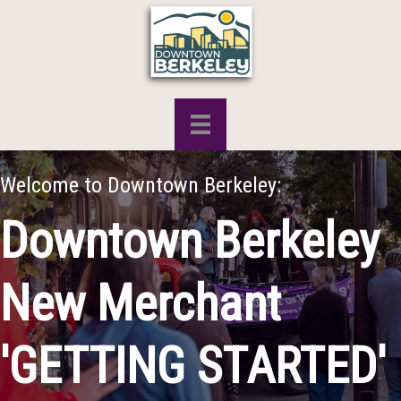
Welcome to Downtown Berkeley:
Downtown Berkeley
New Merchant
'GETTING STARTED'