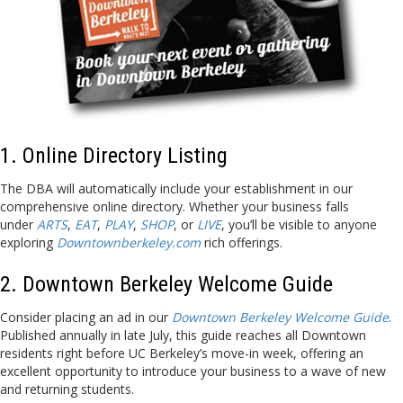
1. Online Directory Listing
The DBA will automatically include your establishment in our
comprehensive online directory. Whether your business falls
under
ARTS
,
EAT
,
PLAY
,
SHOP
, or
LIVE
, you’ll be visible to anyone
exploring
Downtownberkeley.com
rich offerings.
2. Downtown Berkeley Welcome Guide
Consider placing an ad in our
Downtown Berkeley Welcome Guide
.
Published annually in late July, this guide reaches all Downtown
residents right before UC Berkeley’s move-in week, offering an
excellent opportunity to introduce your business to a wave of new
and returning students.