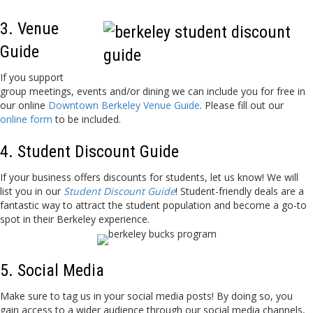
3. Venue
Guide
If you support
group meetings, events and/or dining we can include you for free in
our online
Downtown Berkeley Venue Guide
. Please fill out our
online form
to be included.
4. Student Discount Guide
If your business offers discounts for students, let us know! We will
list you in our
Student Discount Guide
! Student-friendly deals are a
fantastic way to attract the student population and become a go-to
spot in their Berkeley experience.
5. Social Media
Make sure to tag us in your social media posts! By doing so, you
gain access to a wider audience through our social media channels,