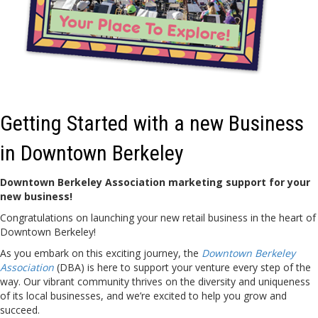
Getting Started with a new Business
in Downtown Berkeley
Downtown Berkeley Association marketing support for your
new business!
Congratulations on launching your new retail business in the heart of
Downtown Berkeley!
As you embark on this exciting journey, the
Downtown Berkeley
Association
(DBA) is here to support your venture every step of the
way. Our vibrant community thrives on the diversity and uniqueness
of its local businesses, and we’re excited to help you grow and
succeed.