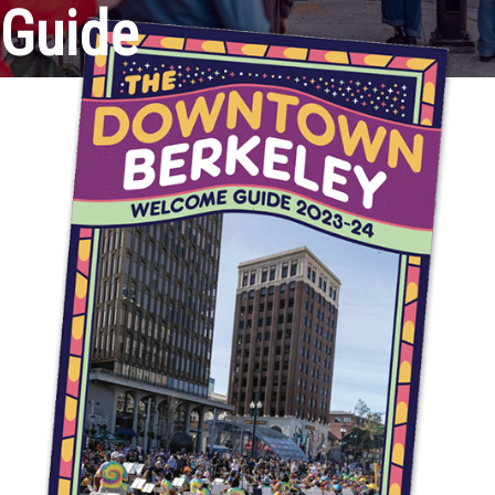
Guide