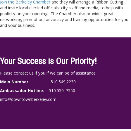
Join the Berkeley Chamber
and they will arrange a Ribbon Cutting
and invite local elected officials, city staff and media, to help with
publicity on your opening. The Chamber also provides great
networking, promotion, advocacy and training opportunities for you
and your business.
Your Success is Our Priority!
Please contact us if you if we can be of assistance:
Main Number:
510.549.2230
Ambassador Hotline:
510.550. 7550
info@downtownberkeley.com