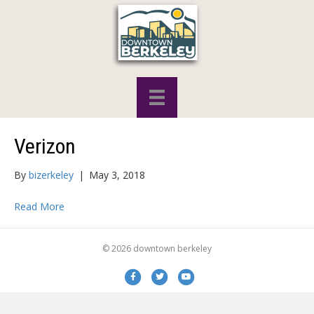
Verizon
By
bizerkeley
|
May 3, 2018
Read More
© 2026 downtown berkeley
Facebook
Twitter
Youtube