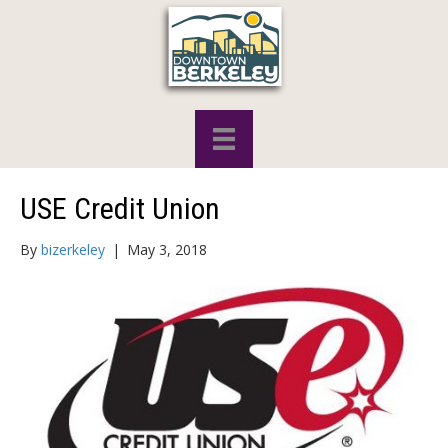
USE Credit Union
By
bizerkeley
|
May 3, 2018