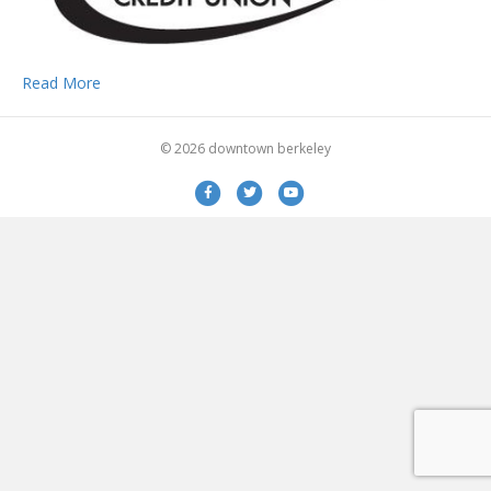
Read More
© 2026 downtown berkeley
Facebook
Twitter
Youtube