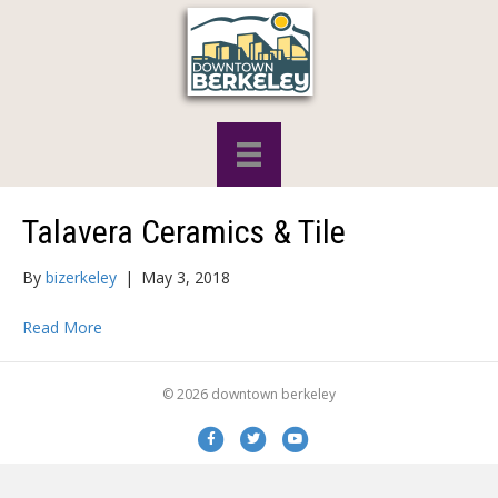
Talavera Ceramics & Tile
By
bizerkeley
|
May 3, 2018
Read More
© 2026 downtown berkeley
Facebook
Twitter
Youtube