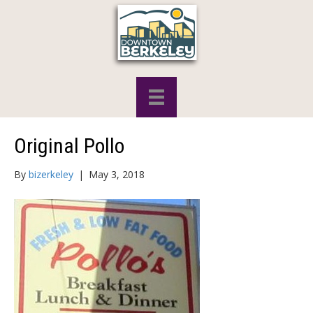
Original Pollo
By
bizerkeley
|
May 3, 2018