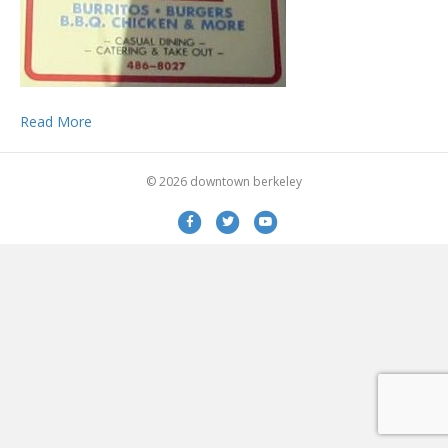
Read More
© 2026 downtown berkeley
Facebook
Twitter
Youtube