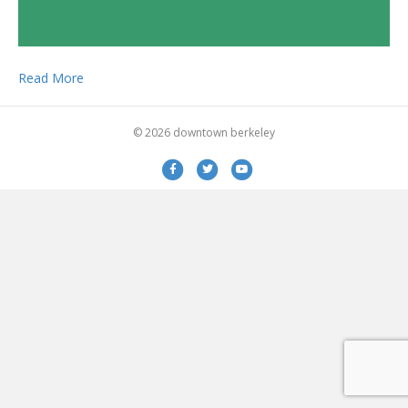
Read More
© 2026 downtown berkeley
Facebook
Twitter
Youtube