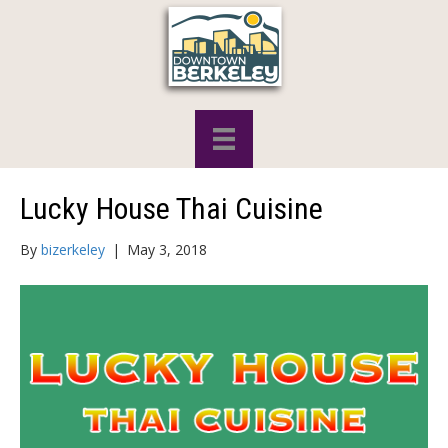
Lucky House Thai Cuisine
By
bizerkeley
|
May 3, 2018