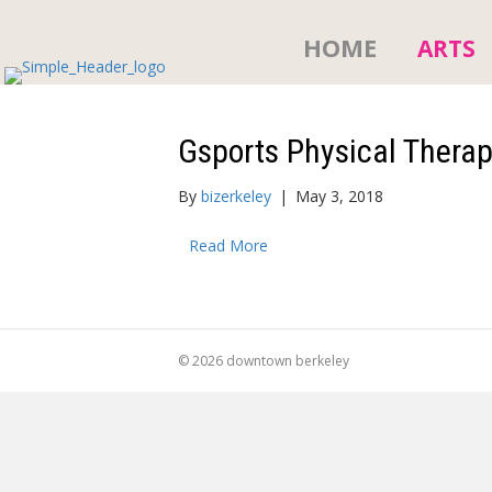
HOME
ARTS
Gsports Physical Thera
By
bizerkeley
|
May 3, 2018
Read More
© 2026 downtown berkeley