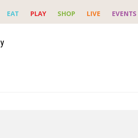
EAT
PLAY
SHOP
LIVE
EVENTS
py