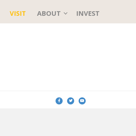
ABOUT
INVEST
VISIT
Facebook
Twitter
Youtube