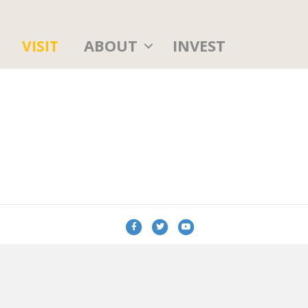
ABOUT
INVEST
VISIT
Facebook
Twitter
Youtube