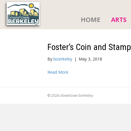
HOME
ARTS
Foster’s Coin and Stam
By
bizerkeley
|
May 3, 2018
Read More
© 2026 downtown berkeley