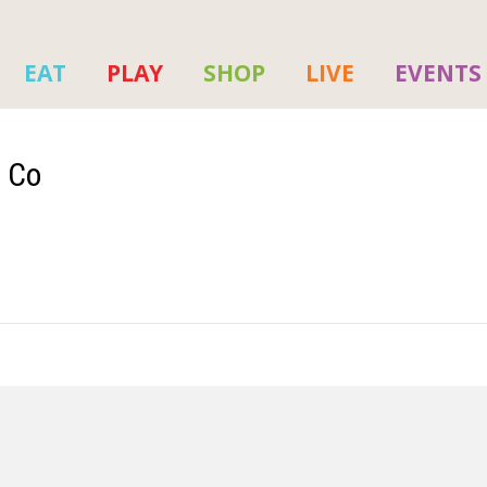
EAT
PLAY
SHOP
LIVE
EVENTS
p Co