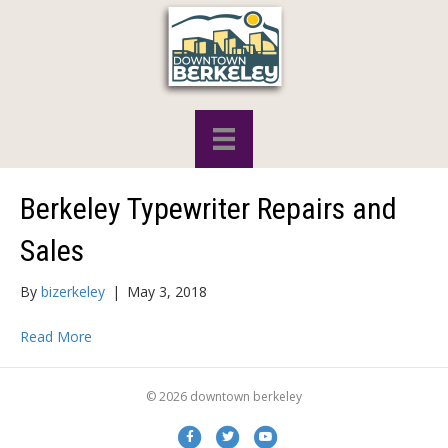
Berkeley Typewriter Repairs and
Sales
By
bizerkeley
|
May 3, 2018
Read More
© 2026 downtown berkeley
Facebook
Twitter
Youtube