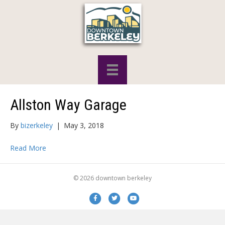
Allston Way Garage
By
bizerkeley
|
May 3, 2018
Read More
© 2026 downtown berkeley
Facebook
Twitter
Youtube