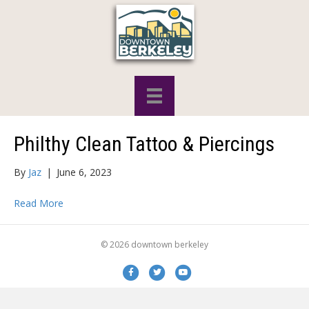
Philthy Clean Tattoo & Piercings
By
Jaz
|
June 6, 2023
Read More
© 2026 downtown berkeley
Facebook
Twitter
Youtube