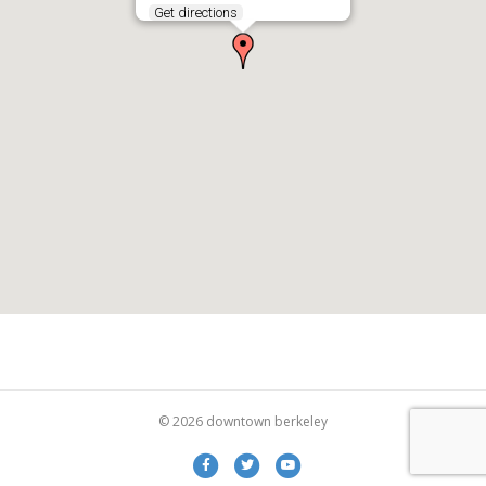
Get directions
© 2026 downtown berkeley
Facebook
Twitter
Youtube