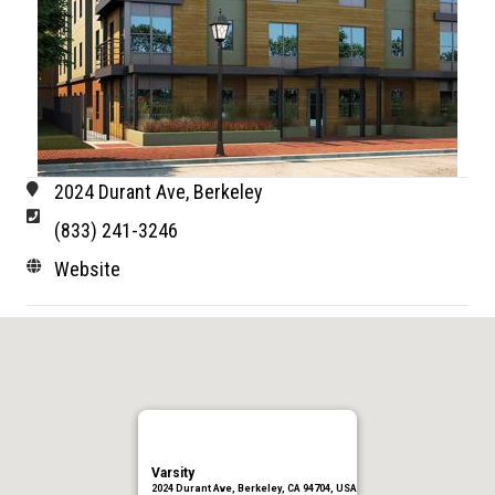
2024 Durant Ave, Berkeley
(833) 241-3246
Website
Varsity
2024 Durant Ave, Berkeley, CA 94704, USA