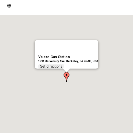
Valero Gas Station
1894 University Ave, Berkeley, CA 94703, USA
Get directions