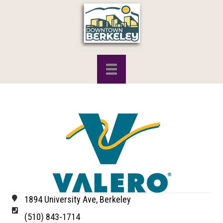
1894 University Ave, Berkeley
(510) 843-1714