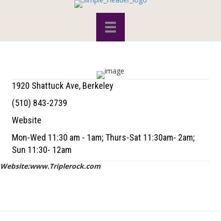
1920 Shattuck Ave, Berkeley
(510) 843-2739
Website
Mon-Wed 11:30 am - 1am; Thurs-Sat 11:30am- 2am;
Sun 11:30- 12am
Website:www.Triplerock.com