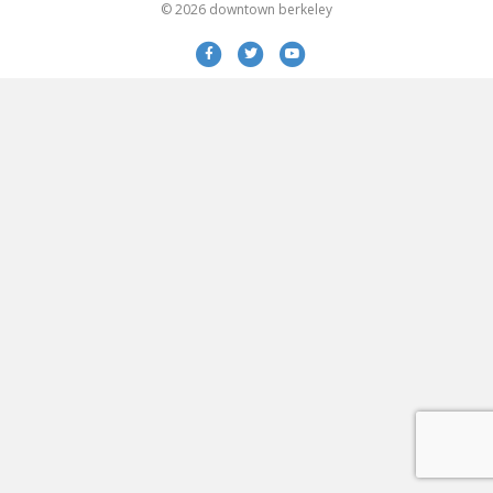
© 2026 downtown berkeley
Facebook
Twitter
Youtube