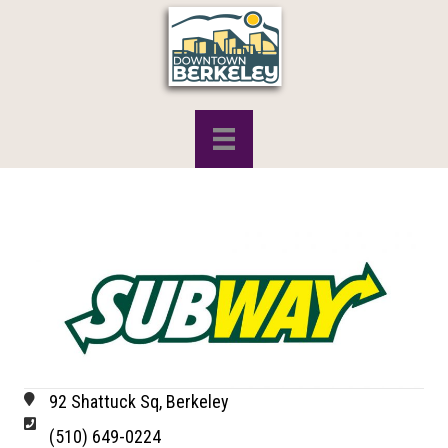
92 Shattuck Sq, Berkeley
(510) 649-0224