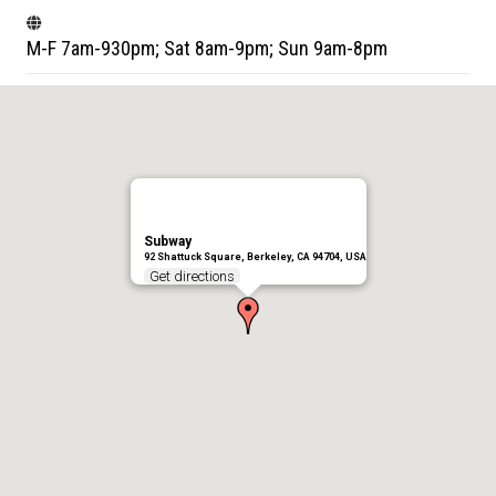
M-F 7am-930pm; Sat 8am-9pm; Sun 9am-8pm
Subway
92 Shattuck Square, Berkeley, CA 94704, USA
Get directions