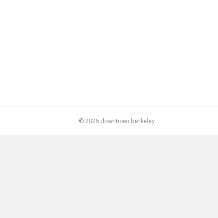
© 2026 downtown berkeley