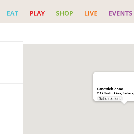
EAT
PLAY
SHOP
LIVE
EVENTS
Sandwich Zone
2117 Shattuck Ave, Berkele
Get directions