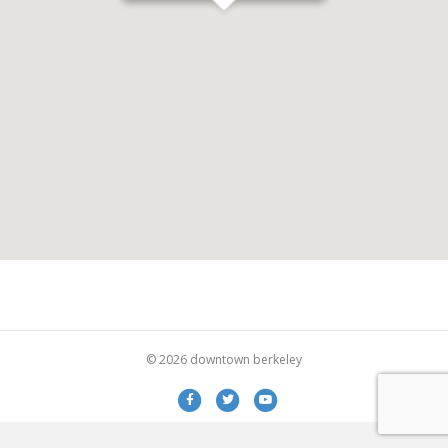
© 2026 downtown berkeley
Facebook
Twitter
Youtube