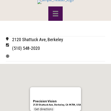
2120 Shattuck Ave, Berkeley
(510) 548-2020
Precision Vision
2120 Shattuck Ave, Berkeley, CA 94704, USA
Get directions