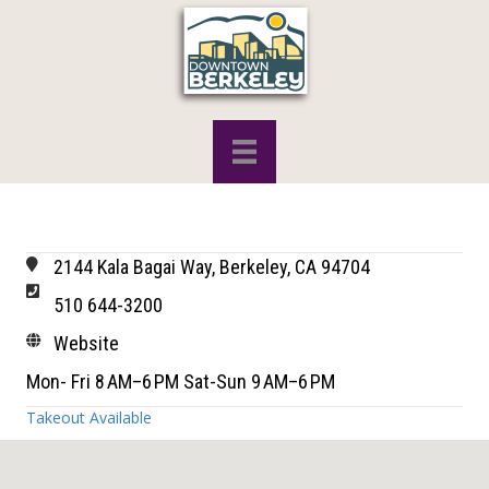
2144 Kala Bagai Way, Berkeley, CA 94704
510 644-3200
Website
Mon- Fri 8 AM–6 PM Sat-Sun 9 AM–6 PM
Takeout Available