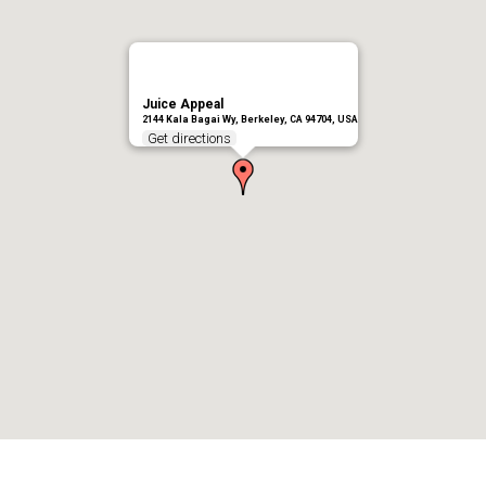
Juice Appeal
2144 Kala Bagai Wy, Berkeley, CA 94704, USA
Get directions