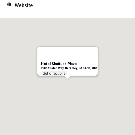
Website
Hotel Shattuck Plaza
2086 Allston Way, Berkeley, CA 94704, USA
Get directions