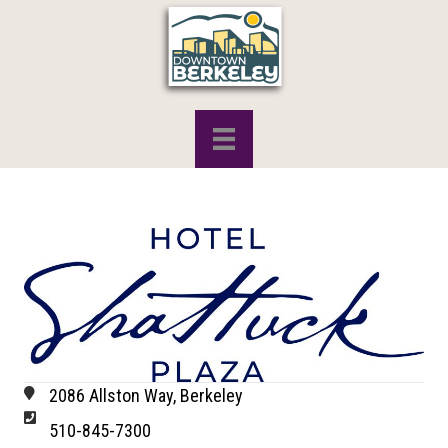
2086 Allston Way, Berkeley
510-845-7300