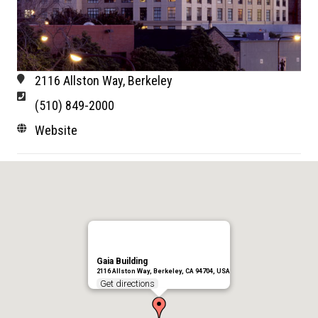
2116 Allston Way, Berkeley
(510) 849-2000
Website
Gaia Building
2116 Allston Way, Berkeley, CA 94704, USA
Get directions