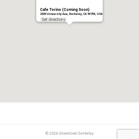
Cafe Torino (Coming Soon)
2000 University Ave, Berkeley, CA 94704, USA
Get directions
© 2026 downtown berkeley