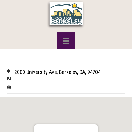
2000 University Ave, Berkeley, CA, 94704