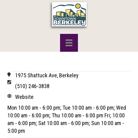
1975 Shattuck Ave, Berkeley
(510) 246-3838
Website
Mon 10:00 am - 6:00 pm; Tue 10:00 am - 6:00 pm; Wed
10:00 am - 6:00 pm; Thu 10:00 am - 6:00 pm Fri; 10:00
am - 6:00 pm; Sat 10:00 am - 6:00 pm; Sun 10:00 am -
5:00 pm