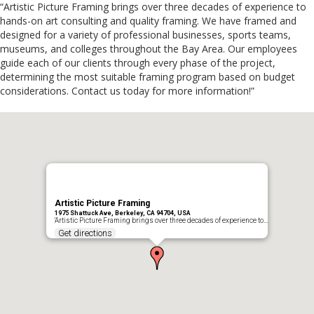
“Artistic Picture Framing brings over three decades of experience to
hands-on art consulting and quality framing. We have framed and
designed for a variety of professional businesses, sports teams,
museums, and colleges throughout the Bay Area. Our employees
guide each of our clients through every phase of the project,
determining the most suitable framing program based on budget
considerations. Contact us today for more information!”
Artistic Picture Framing
1975 Shattuck Ave, Berkeley, CA 94704, USA
'Artistic Picture Framing brings over three decades of experience to…
Get directions