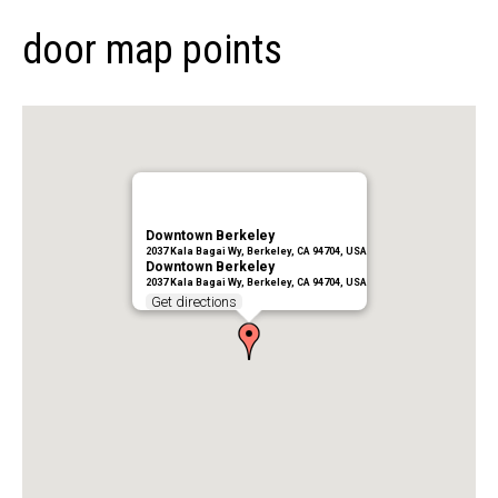
door map points
Downtown Berkeley
2037 Kala Bagai Wy, Berkeley, CA 94704, USA
Downtown Berkeley
2037 Kala Bagai Wy, Berkeley, CA 94704, USA
Get directions